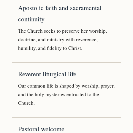
Apostolic faith and sacramental
continuity
The Church seeks to preserve her worship,
doctrine, and ministry with reverence,
humility, and fidelity to Christ.
Reverent liturgical life
Our common life is shaped by worship, prayer,
and the holy mysteries entrusted to the
Church.
Pastoral welcome