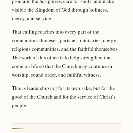
proclaim the Scriptures, care for souls, and make
visible the Kingdom of God through holiness,
mercy, and service.
That calling reaches into every part of the
communion: dioceses, parishes, ministries, clergy,
religious communities, and the faithful themselves.
The work of this office is to help strengthen that
common life so that the Church may continue in
worship, sound order, and faithful witness.
This is leadership not for its own sake, but for the
good of the Church and for the service of Christ’s
people.