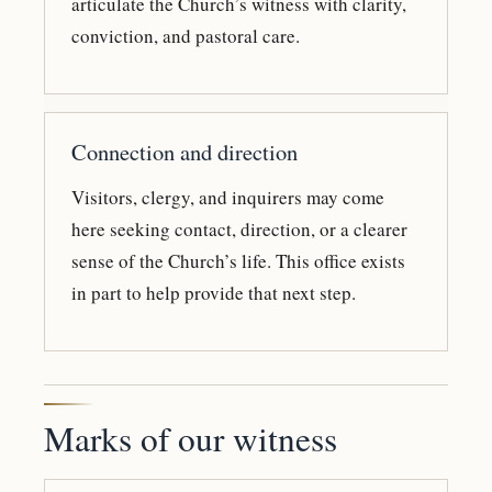
articulate the Church’s witness with clarity,
conviction, and pastoral care.
Connection and direction
Visitors, clergy, and inquirers may come
here seeking contact, direction, or a clearer
sense of the Church’s life. This office exists
in part to help provide that next step.
Marks of our witness