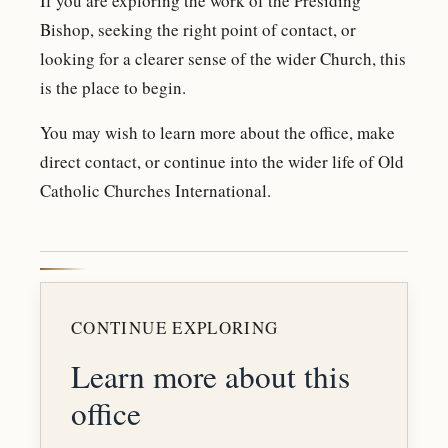
If you are exploring the work of the Presiding
Bishop, seeking the right point of contact, or
looking for a clearer sense of the wider Church, this
is the place to begin.
You may wish to learn more about the office, make
direct contact, or continue into the wider life of Old
Catholic Churches International.
CONTINUE EXPLORING
Learn more about this
office