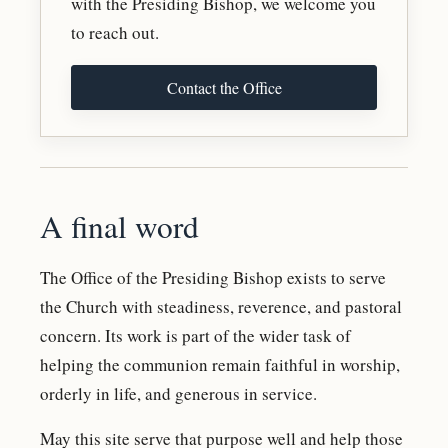
with the Presiding Bishop, we welcome you
to reach out.
Contact the Office
A final word
The Office of the Presiding Bishop exists to serve
the Church with steadiness, reverence, and pastoral
concern. Its work is part of the wider task of
helping the communion remain faithful in worship,
orderly in life, and generous in service.
May this site serve that purpose well and help those