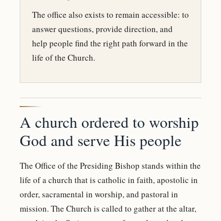
The office also exists to remain accessible: to
answer questions, provide direction, and
help people find the right path forward in the
life of the Church.
A church ordered to worship
God and serve His people
The Office of the Presiding Bishop stands within the
life of a church that is catholic in faith, apostolic in
order, sacramental in worship, and pastoral in
mission. The Church is called to gather at the altar,