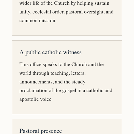
wider life of the Church by helping sustain
unity, ecclesial order, pastoral oversight, and
common mission.
A public catholic witness
This office speaks to the Church and the
world through teaching, letters,
announcements, and the steady
proclamation of the gospel in a catholic and
apostolic voice.
Pastoral presence