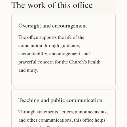
The work of this office
Oversight and encouragement
The office supports the life of the
communion through guidance,
accountability, encouragement, and
prayerful concern for the Church’s health
and unity.
Teaching and public communication
Through statements, letters, announcements,
and other communications, this office helps