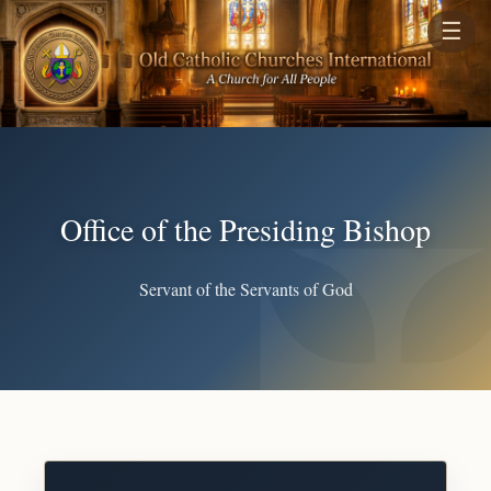
☰
Office of the Presiding Bishop
Servant of the Servants of God