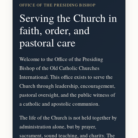
OFFICE OF THE PRESIDING BISHOP
Serving the Church in
faith, order, and
pastoral care
Welcome to the Office of the Presiding
Bishop of the Old Catholic Churches
International. This office exists to serve the
Church through leadership, encouragement,
pastoral oversight, and the public witness of
a catholic and apostolic communion.
The life of the Church is not held together by
administration alone, but by prayer,
sacrament, sound teaching, and charity. The