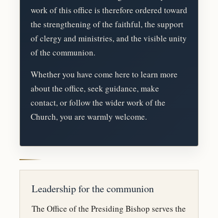
work of this office is therefore ordered toward
the strengthening of the faithful, the support
of clergy and ministries, and the visible unity
of the communion.
Whether you have come here to learn more
about the office, seek guidance, make
contact, or follow the wider work of the
Church, you are warmly welcome.
Leadership for the communion
The Office of the Presiding Bishop serves the