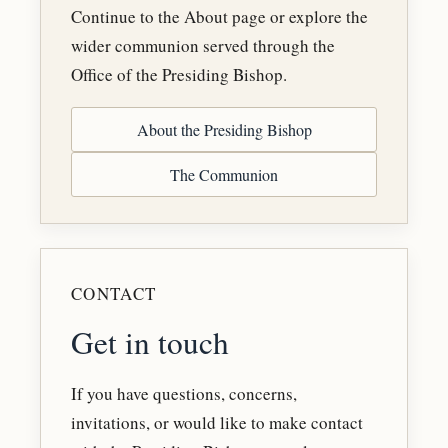
Continue to the About page or explore the
wider communion served through the
Office of the Presiding Bishop.
About the Presiding Bishop
The Communion
CONTACT
Get in touch
If you have questions, concerns,
invitations, or would like to make contact