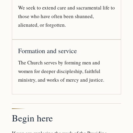
We seek to extend care and sacramental life to
those who have often been shunned,
alienated, or forgotten.
Formation and service
The Church serves by forming men and
women for deeper discipleship, faithful
ministry, and works of mercy and justice.
Begin here