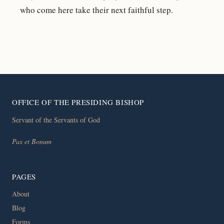
who come here take their next faithful step.
OFFICE OF THE PRESIDING BISHOP
Servant of the Servants of God
Pax et Bonum
PAGES
About
Blog
Forms